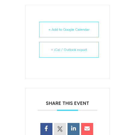
+ Add to Google Calendar
+ iCal / Outlook export
SHARE THIS EVENT