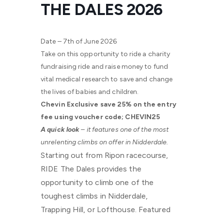
THE DALES 2026
Date – 7th of June 2026
Take on this opportunity to ride a charity
fundraising ride and raise money to fund
vital medical research to save and change
the lives of babies and children.
Chevin Exclusive save 25% on the entry
fee using voucher code; CHEVIN25
A quick look
– it features one of the most
unrelenting climbs on offer in Nidderdale.
Starting out from Ripon racecourse,
RIDE The Dales provides the
opportunity to climb one of the
toughest climbs in Nidderdale,
Trapping Hill, or Lofthouse. Featured