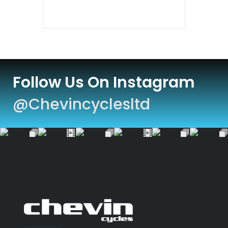
Follow Us On Instagram
@chevincyclesltd