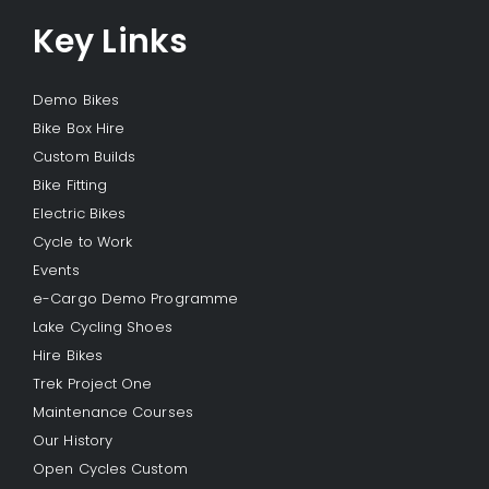
Key Links
Demo Bikes
Bike Box Hire
Custom Builds
Bike Fitting
Electric Bikes
Cycle to Work
Events
e-Cargo Demo Programme
Lake Cycling Shoes
Hire Bikes
Trek Project One
Maintenance Courses
Our History
Open Cycles Custom