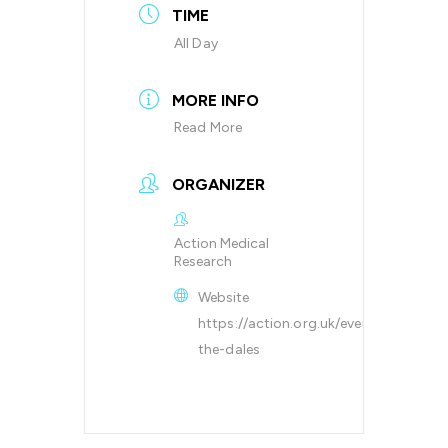
TIME
All Day
MORE INFO
Read More
ORGANIZER
Action Medical
Research
Website
https://action.org.uk/events/cycling/r
the-dales