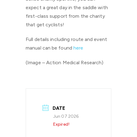
expect a great day in the saddle with
first-class support from the charity
that get cyclists!
Full details including route and event
manual can be found
here
(Image – Action Medical Research)
DATE
Jun 07 2026
Expired!