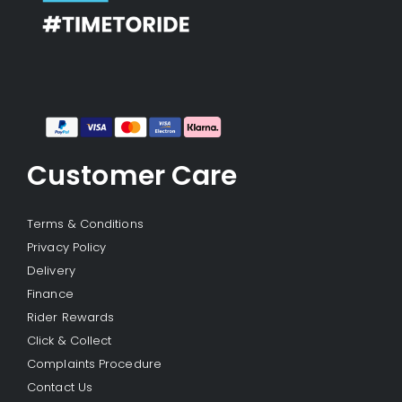
Customer Care
Terms & Conditions
Privacy Policy
Delivery
Finance
Rider Rewards
Click & Collect
Complaints Procedure
Contact Us