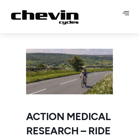
ACTION MEDICAL
RESEARCH – RIDE