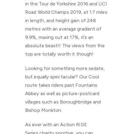
in the Tour de Yorkshire 2016 and UCI
Road World Champs 2019, at 1.7 miles
in length, and height gain of 248
metres with an average gradient of
9.9%, maxing out at 17%, it’s an
absolute beast!! The views from the
top are totally worth it though!
Looking for something more sedate,
but equally spectacular? Our Cool
route takes riders past Fountains
Abbey as well as picture-postcard
villages such as Boroughbridge and
Bishop Monkton.
As ever with an Action RIDE
Series charity sportive, you can