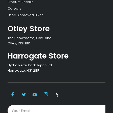
Product Recalls
Careers
Used Approved Bikes
Otley Store
The Showrooms, Gay Lane
Otley, LS21 1BR
Harrogate Store
Hydro Retail Park, Ripon Rd
Harrogate, HG1 2BF