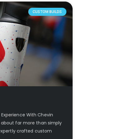
CUSTOM BUILDS
 Experience With Chevin
 about far more than simply
 expertly crafted custom