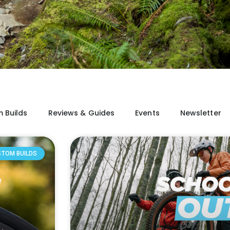
 Builds
Reviews & Guides
Events
Newsletter
STOM BUILDS