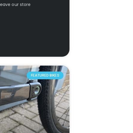
leave our store
FEATURED BIKES