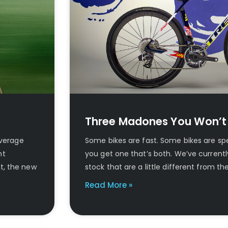
Three Madones You Won’t
average
Some bikes are fast. Some bikes are spe
nt
you get one that’s both. We’ve current
t, the new
stock that are a little different from t
Read More »