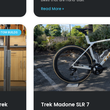
Read More »
STOM BUILDS
rek
Trek Madone SLR 7