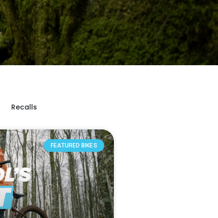
Recalls
FEATURED BIKES