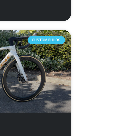
CUSTOM BUILDS