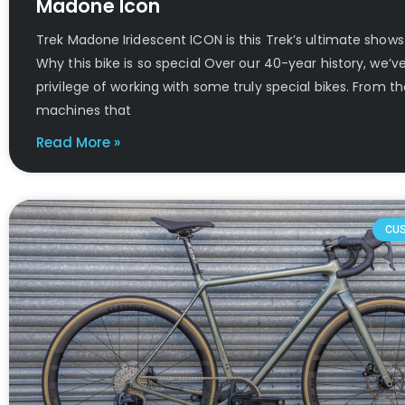
Madone Icon
Trek Madone Iridescent ICON is this Trek’s ultimate show
Why this bike is so special Over our 40-year history, we’v
privilege of working with some truly special bikes. From th
machines that
Read More »
CU