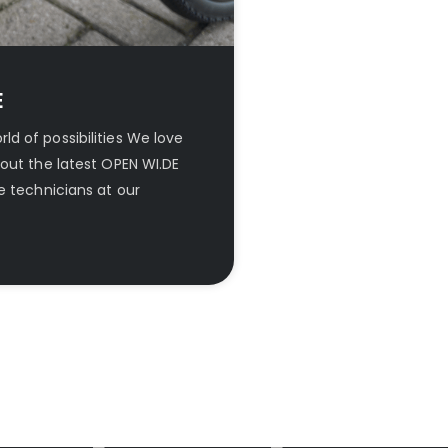
E
d of possibilities We love
out the latest OPEN WI.DE
e technicians at our