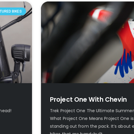
TURED BIKES
Project One With Chevin
 head!
Trek Project One The Ultimate Summer
What Project One Means Project One is
standing out from the pack. It’s about
bikes that are hand-built