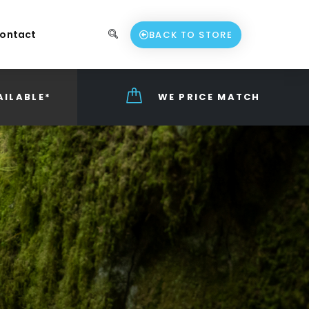
ontact
BACK TO STORE
AILABLE*
WE PRICE MATCH