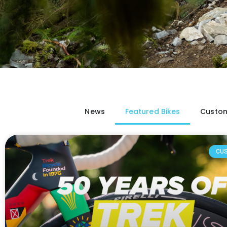
News
Featured Bikes
Custom
CU