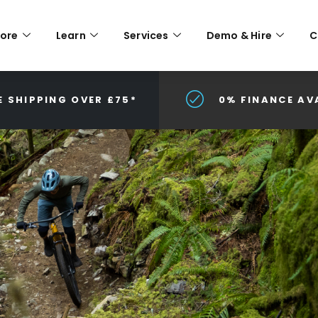
lore
Learn
Services
Demo & Hire
C
E SHIPPING OVER £75*
0% FINANCE AV