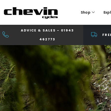
Shop
Exp
ADVICE & SALES - 01943
FRE
462773