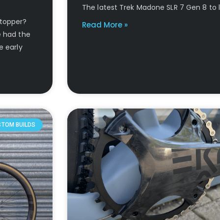
The latest Trek Madone SLR 7 Gen 8 to 
stopper?
Read More »
e had the
e early
STOM BUILDS