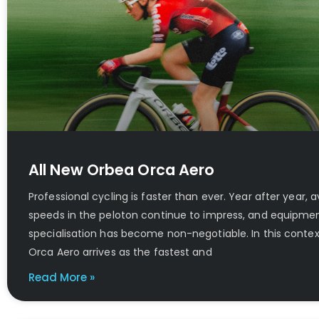
All New Orbea Orca Aero
Professional cycling is faster than ever. Year after year, 
speeds in the peloton continue to impress, and equipme
specialisation has become non-negotiable. In this contex
Orca Aero arrives as the fastest and
Read More »