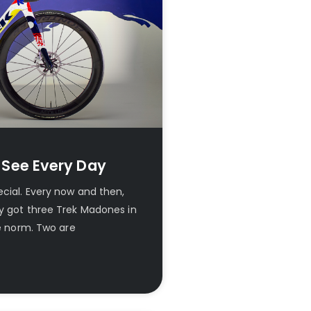
 See Every Day
cial. Every now and then,
ly got three Trek Madones in
he norm. Two are