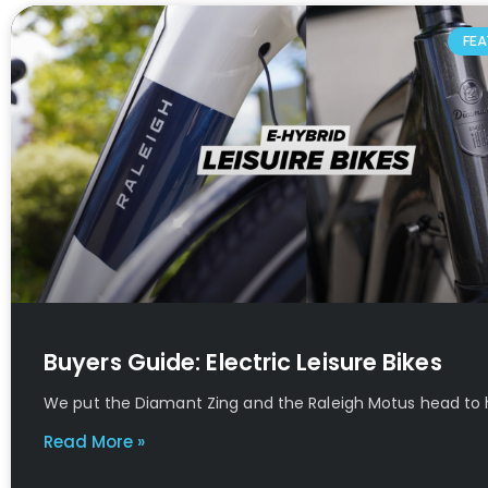
FEA
Buyers Guide: Electric Leisure Bikes
We put the Diamant Zing and the Raleigh Motus head to
Read More »