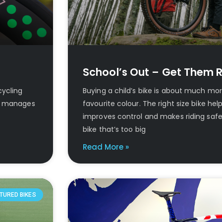
School’s Out – Get Them R
cycling
Buying a child’s bike is about much mo
a” manages
favourite colour. The right size bike hel
improves control and makes riding safe
bike that’s too big
Read More »
TURED BIKES