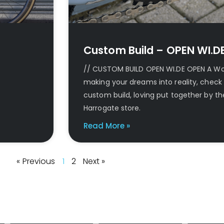
Custom Build – OPEN WI.D
// CUSTOM BUILD OPEN WI.DE OPEN A Worl
making your dreams into reality, check 
custom build, loving put together by th
Harrogate store.
Read More »
« Previous
1
2
Next »