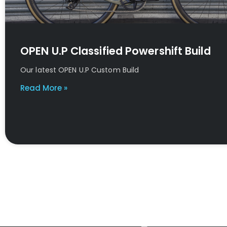
OPEN U.P Classified Powershift Build
Our latest OPEN U.P Custom Build
Read More »