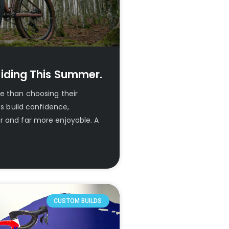
iding This Summer.
re than choosing their
ps build confidence,
r and far more enjoyable. A
CUSTOM BUILDS