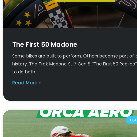
The First 50 Madone
Some bikes are built to perform. Others become part of 
history. The Trek Madone SL 7 Gen 8 “The First 50 Replic
to do both.
Read More »
FEA