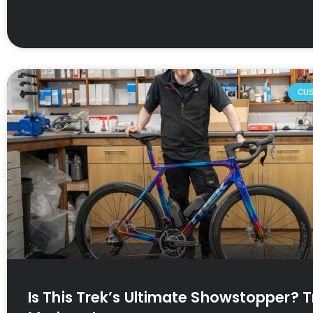
CU
Is This Trek’s Ultimate Showstopper? T