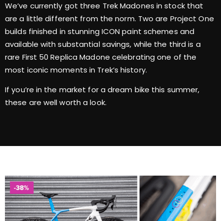
We’ve currently got three Trek Madones in stock that
are a little different from the norm. Two are Project One
builds finished in stunning ICON paint schemes and
available with substantial savings, while the third is a
rare First 50 Replica Madone celebrating one of the
most iconic moments in Trek’s history.
If you’re in the market for a dream bike this summer,
these are well worth a look.