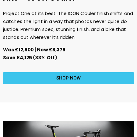
Project One at its best. The ICON Couler finish shifts and
catches the light in a way that photos never quite do
justice. Premium spec, stunning finish, and a bike that
stands out wherever it’s ridden.
Was £12,500 | Now £8,375
Save £4,125 (33% Off)
SHOP NOW