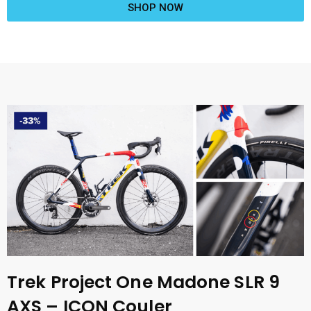
SHOP NOW
Trek Project One Madone SLR 9
AXS – ICON Couler