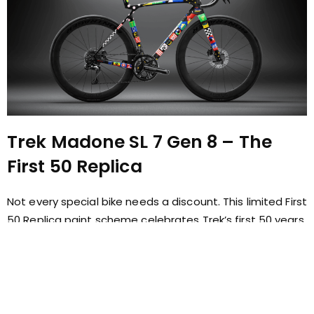
Trek Madone SL 7 Gen 8 – The
First 50 Replica
Not every special bike needs a discount. This limited First
50 Replica paint scheme celebrates Trek’s first 50 years
and is one of the most distinctive Madones available
today. A bike for riders who appreciate the story as
much as the performance.