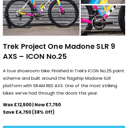
Trek Project One Madone SLR 9
AXS – ICON No.25
A true showroom bike. Finished in Trek’s ICON No.25 paint
scheme and built around the flagship Madone SLR
platform with SRAM RED AXS. One of the most striking
bikes we’ve had through the doors this year.
Was £12,500 | Now £7,750
Save £4,750 (38% Off)