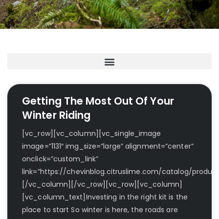
Getting The Most Out Of Your
Winter Riding
[vc_row][vc_column][vc_single_image
image=”1131″ img_size=”large” alignment=”center”
onclick=”custom_link”
link=”https://chevinblog.citruslime.com/catalog/product
[/vc_column][/vc_row][vc_row][vc_column]
[vc_column_text]Investing in the right kit is the
place to start So winter is here, the roads are