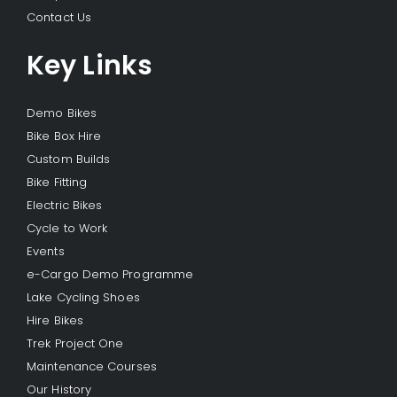
Contact Us
Key Links
Demo Bikes
Bike Box Hire
Custom Builds
Bike Fitting
Electric Bikes
Cycle to Work
Events
e-Cargo Demo Programme
Lake Cycling Shoes
Hire Bikes
Trek Project One
Maintenance Courses
Our History