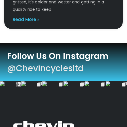
gritted, it’s colder and wetter and getting in a
quality ride to keep
Read More »
Follow Us On Instagram
@chevincyclesltd