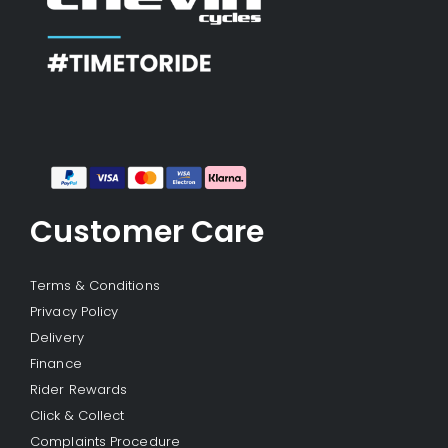
Customer Care
Terms & Conditions
Privacy Policy
Delivery
Finance
Rider Rewards
Click & Collect
Complaints Procedure