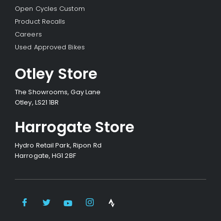
Open Cycles Custom
Product Recalls
Careers
Used Approved Bikes
Otley Store
The Showrooms, Gay Lane
Otley, LS21 1BR
Harrogate Store
Hydro Retail Park, Ripon Rd
Harrogate, HG1 2BF