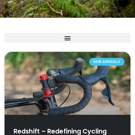
NEW ARRIVALS
Redshift – Redefining Cycling