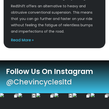
RedShift offers an alternative to heavy and
obtrusive conventional suspension. This means
that you can go further and faster on your ride
without feeling the fatigue of relentless bumps
and imperfections of the road.
Read More »
Follow Us On Instagram
@chevincyclesltd