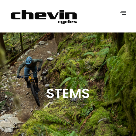
STEMS