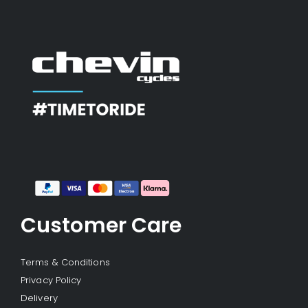
Customer Care
Terms & Conditions
Privacy Policy
Delivery