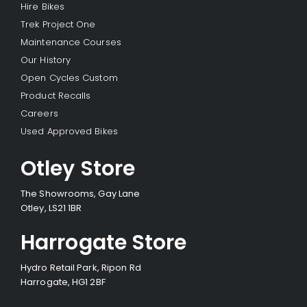
Hire Bikes
Trek Project One
Maintenance Courses
Our History
Open Cycles Custom
Product Recalls
Careers
Used Approved Bikes
Otley Store
The Showrooms, Gay Lane
Otley, LS21 1BR
Harrogate Store
Hydro Retail Park, Ripon Rd
Harrogate, HG1 2BF