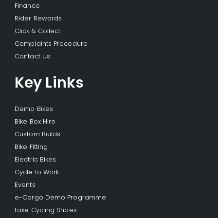
Finance
Rider Rewards
Click & Collect
Complaints Procedure
Contact Us
Key Links
Demo Bikes
Bike Box Hire
Custom Builds
Bike Fitting
Electric Bikes
Cycle to Work
Events
e-Cargo Demo Programme
Lake Cycling Shoes