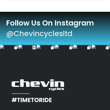
Follow Us On Instagram
@chevincyclesltd