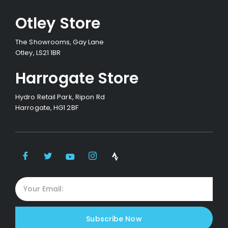
Otley Store
The Showrooms, Gay Lane
Otley, LS21 1BR
Harrogate Store
Hydro Retail Park, Ripon Rd
Harrogate, HG1 2BF
Subscribe Now