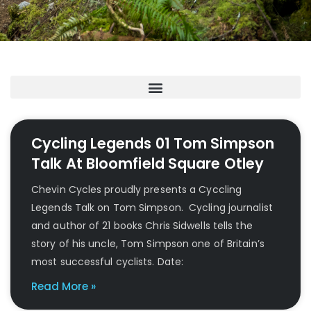
Cycling Legends 01 Tom Simpson
Talk At Bloomfield Square Otley
Chevin Cycles proudly presents a Cyccling
Legends Talk on Tom Simpson. Cycling journalist
and author of 21 books Chris Sidwells tells the
story of his uncle, Tom Simpson one of Britain’s
most successful cyclists. Date:
Read More »