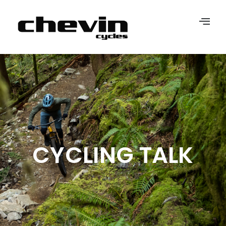
CYCLING TALK