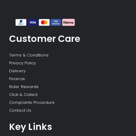
Customer Care
Terms & Conditions
Privacy Policy
Delivery
Finance
Rider Rewards
Click & Collect
Complaints Procedure
Contact Us
Key Links