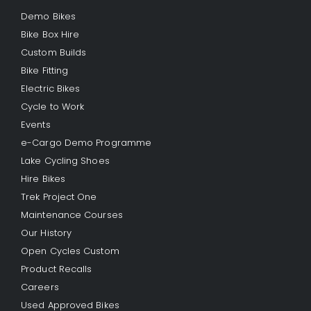
Demo Bikes
Bike Box Hire
Custom Builds
Bike Fitting
Electric Bikes
Cycle to Work
Events
e-Cargo Demo Programme
Lake Cycling Shoes
Hire Bikes
Trek Project One
Maintenance Courses
Our History
Open Cycles Custom
Product Recalls
Careers
Used Approved Bikes