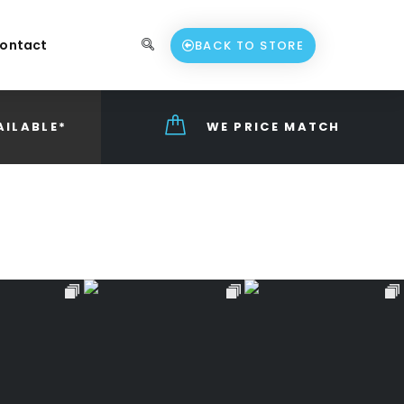
ontact
BACK TO STORE
AILABLE*
WE PRICE MATCH