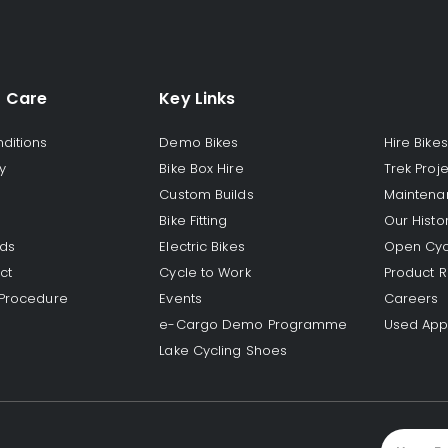
 Care
Key Links
ditions
Demo Bikes
Hire Bikes
y
Bike Box Hire
Trek Proj
Custom Builds
Maintena
Bike Fitting
Our Histo
rds
Electric Bikes
Open Cyc
ct
Cycle to Work
Product R
 Procedure
Events
Careers
e-Cargo Demo Programme
Used App
Lake Cycling Shoes