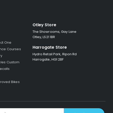
Otley Store
The Showrooms, Gay Lane
Otley, LS21 1BR
ect One
Harrogate Store
nce Courses
Hydro Retail Park, Ripon Rd
ry
Harrogate, HG1 2BF
les Custom
ecalls
roved Bikes