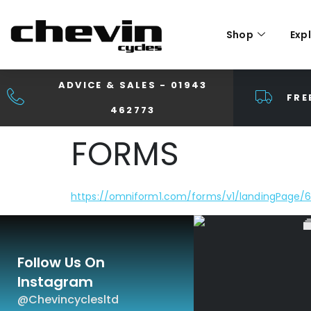
Shop
Exp
ADVICE & SALES - 01943
FRE
462773
FORMS
https://omniform1.com/forms/v1/landingPag
Follow Us On
Instagram
@chevincyclesltd