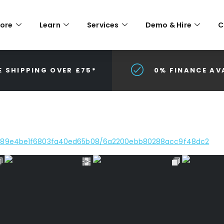
lore
Learn
Services
Demo & Hire
C
E SHIPPING OVER £75*
0% FINANCE AV
e/689e4be1f6803fa40ed65b08/6a2200ebb80288acc9f48dc2