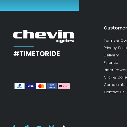
Customer
Terms & Con
Privacy Polic
Delivery
Finance
Rider Rewa
Click & Colle
Complaints
Contact Us