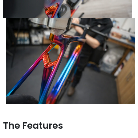
The Features