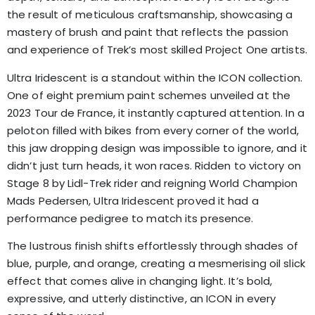
the result of meticulous craftsmanship, showcasing a
mastery of brush and paint that reflects the passion
and experience of Trek’s most skilled Project One artists.
Ultra Iridescent is a standout within the ICON collection.
One of eight premium paint schemes unveiled at the
2023 Tour de France, it instantly captured attention. In a
peloton filled with bikes from every corner of the world,
this jaw dropping design was impossible to ignore, and it
didn’t just turn heads, it won races. Ridden to victory on
Stage 8 by Lidl-Trek rider and reigning World Champion
Mads Pedersen, Ultra Iridescent proved it had a
performance pedigree to match its presence.
The lustrous finish shifts effortlessly through shades of
blue, purple, and orange, creating a mesmerising oil slick
effect that comes alive in changing light. It’s bold,
expressive, and utterly distinctive, an ICON in every