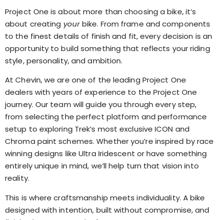
Project One is about more than choosing a bike, it’s
about creating
your
bike. From frame and components
to the finest details of finish and fit, every decision is an
opportunity to build something that reflects your riding
style, personality, and ambition.
At Chevin, we are one of the leading Project One
dealers with years of experience to the Project One
journey. Our team will guide you through every step,
from selecting the perfect platform and performance
setup to exploring Trek’s most exclusive ICON and
Chroma paint schemes. Whether you’re inspired by race
winning designs like Ultra Iridescent or have something
entirely unique in mind, we’ll help turn that vision into
reality.
This is where craftsmanship meets individuality. A bike
designed with intention, built without compromise, and