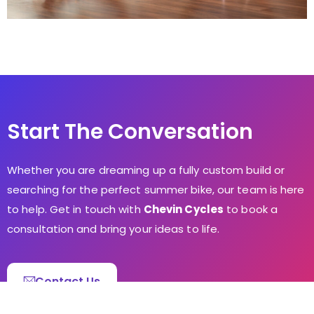
Start The Conversation
Whether you are dreaming up a fully custom build or
searching for the perfect summer bike, our team is here
to help. Get in touch with
Chevin Cycles
to book a
consultation and bring your ideas to life.
Contact Us