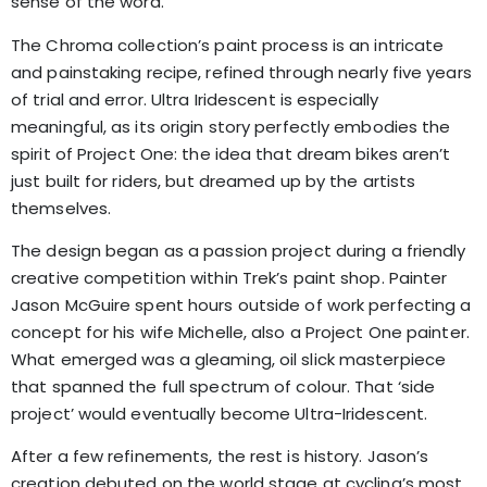
sense of the word.
The Chroma collection’s paint process is an intricate
and painstaking recipe, refined through nearly five years
of trial and error. Ultra Iridescent is especially
meaningful, as its origin story perfectly embodies the
spirit of Project One: the idea that dream bikes aren’t
just built for riders, but dreamed up by the artists
themselves.
The design began as a passion project during a friendly
creative competition within Trek’s paint shop. Painter
Jason McGuire spent hours outside of work perfecting a
concept for his wife Michelle, also a Project One painter.
What emerged was a gleaming, oil slick masterpiece
that spanned the full spectrum of colour. That ‘side
project’ would eventually become Ultra-Iridescent.
After a few refinements, the rest is history. Jason’s
creation debuted on the world stage at cycling’s most