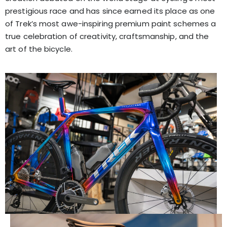
prestigious race and has since earned its place as one
of Trek’s most awe-inspiring premium paint schemes a
true celebration of creativity, craftsmanship, and the
art of the bicycle.