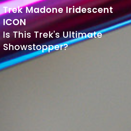
Trek Madone Iridescent
ICON
Is This Trek's Ultimate
Showstopper?