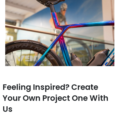
Feeling Inspired? Create
Your Own Project One With
Us