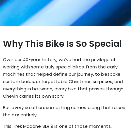
Why This Bike Is So Special
Over our 40-year history, we’ve had the privilege of
working with some truly special bikes. From the early
machines that helped define our journey, to bespoke
custom builds, unforgettable Christmas surprises, and
everything in between, every bike that passes through
Chevin carries its own story.
But every so often, something comes along that raises
the bar entirely.
This Trek Madone SLR 9 is one of those moments.