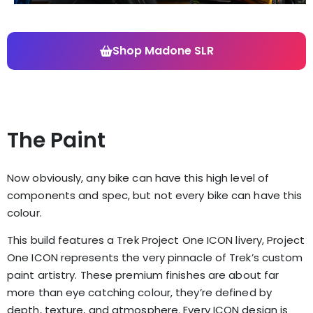
Shop Madone SLR
The Paint
Now obviously, any bike can have this high level of
components and spec, but not every bike can have this
colour.
This build features a Trek Project One ICON livery,
Project
One ICON represents the very pinnacle of Trek’s custom
paint artistry. These premium finishes are about far
more than eye catching colour, they’re defined by
depth, texture, and atmosphere. Every ICON design is