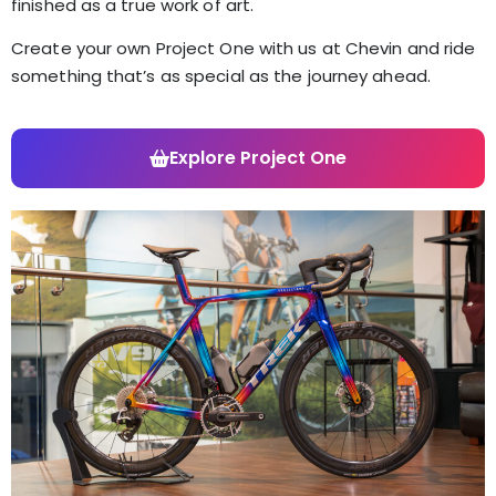
finished as a true work of art.
Create your own Project One with us at Chevin and ride
something that’s as special as the journey ahead.
Explore Project One