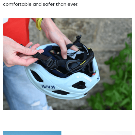
comfortable and safer than ever.