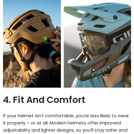
4. Fit And Comfort
If your helmet isn’t comfortable, you’re less likely to wear
it properly – or at all. Modern helmets offer improved
adjustability and lighter designs, so you’ll stay safer
and