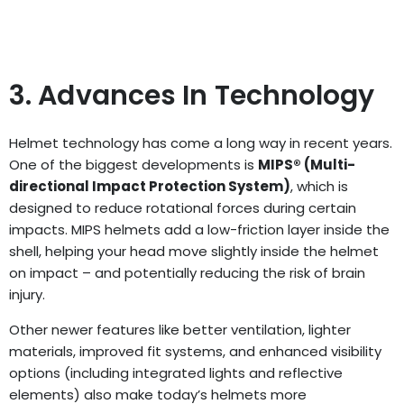
3. Advances In Technology
Helmet technology has come a long way in recent years.
One of the biggest developments is
MIPS® (Multi-
directional Impact Protection System)
, which is
designed to reduce rotational forces during certain
impacts. MIPS helmets add a low-friction layer inside the
shell, helping your head move slightly inside the helmet
on impact – and potentially reducing the risk of brain
injury.
Other newer features like better ventilation, lighter
materials, improved fit systems, and enhanced visibility
options (including integrated lights and reflective
elements) also make today’s helmets more