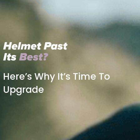
Here’s Why It’s Time To
Upgrade