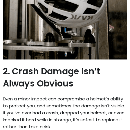
2. Crash Damage Isn’t
Always Obvious
Even a minor impact can compromise a helmet’s ability
to protect you, and sometimes the damage isn’t visible.
If you’ve ever had a crash, dropped your helmet, or even
knocked it hard while in storage, it’s safest to replace it
rather than take a risk.