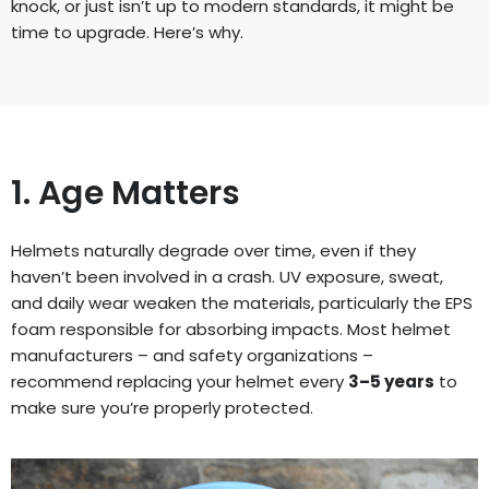
knock, or just isn’t up to modern standards, it might be
time to upgrade. Here’s why.
1. Age Matters
Helmets naturally degrade over time, even if they
haven’t been involved in a crash. UV exposure, sweat,
and daily wear weaken the materials, particularly the EPS
foam responsible for absorbing impacts. Most helmet
manufacturers – and safety organizations –
recommend replacing your helmet every
3–5 years
to
make sure you’re properly protected.