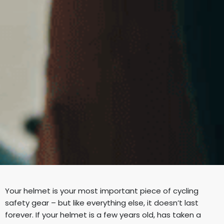
Your helmet is your most important piece of cycling
safety gear – but like everything else, it doesn’t last
forever. If your helmet is a few years old, has taken a