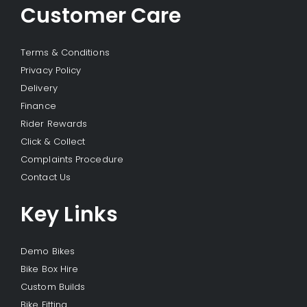
Customer Care
Terms & Conditions
Privacy Policy
Delivery
Finance
Rider Rewards
Click & Collect
Complaints Procedure
Contact Us
Key Links
Demo Bikes
Bike Box Hire
Custom Builds
Bike Fitting