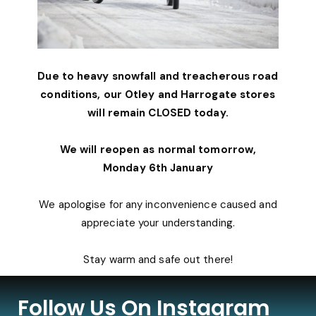
Due to heavy snowfall and treacherous road
conditions, our Otley and Harrogate stores
will remain CLOSED today.
We will reopen as normal tomorrow,
Monday 6th January
We apologise for any inconvenience caused and
appreciate your understanding.
Stay warm and safe out there!
Follow Us On Instagram