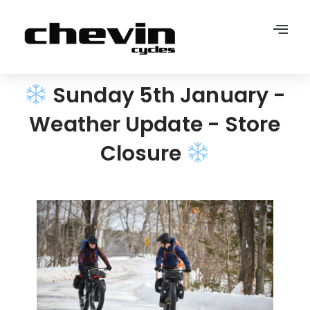
Sunday 5th January -
Weather Update - Store
Closure