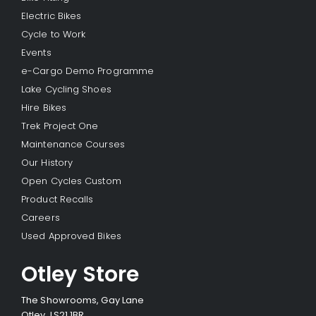
Electric Bikes
Cycle to Work
Events
e-Cargo Demo Programme
Lake Cycling Shoes
Hire Bikes
Trek Project One
Maintenance Courses
Our History
Open Cycles Custom
Product Recalls
Careers
Used Approved Bikes
Otley Store
The Showrooms, Gay Lane
Otley, LS21 1BR