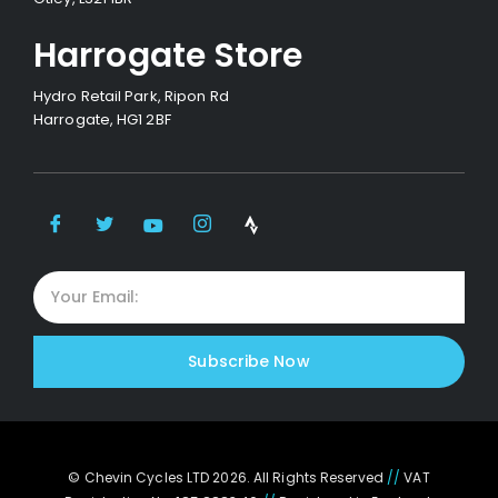
Harrogate Store
Hydro Retail Park, Ripon Rd
Harrogate, HG1 2BF
Subscribe Now
© Chevin Cycles LTD 2026. All Rights Reserved
//
VAT