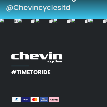
@chevincyclesltd