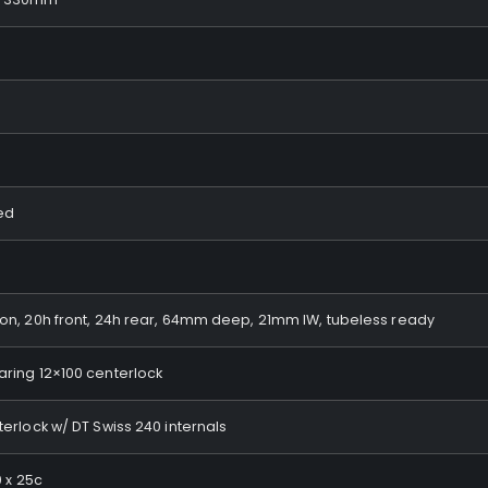
eed
n, 20h front, 24h rear, 64mm deep, 21mm IW, tubeless ready
ring 12×100 centerlock
erlock w/ DT Swiss 240 internals
0 x 25c