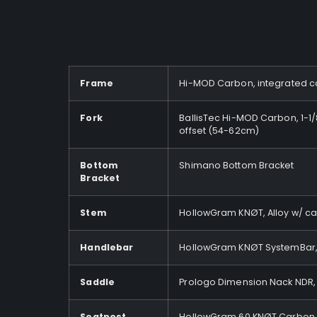
Frame
Hi-MOD Carbon, integrated cab
Fork
BallisTec Hi-MOD Carbon, 1-1
offset (54-62cm)
Bottom
Shimano Bottom Bracket
Bracket
Stem
HollowGram KNØT, Alloy w/ cab
Handlebar
HollowGram KNØT SystemBar, 
Saddle
Prologo Dimension Nack NDR, 
Seatpost
HollowGram 60 KNØT Carbon