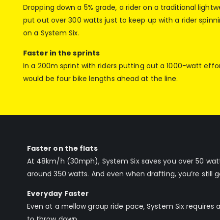
Dropping down a 5% grade, a rider on a traditional light
put out over 300 watts just to keep up with a rider spinn
on a System Six.
Faster in the sprints
In a 200m sprint with riders putting out a 1000-watt effor
would be four bike lengths ahead at the line.
Faster on the flats
At 48km/h (30mph), System Six saves you over 50 watts
around 350 watts. And even when drafting, you’re still g
Everyday Faster
Even at a mellow group ride pace, System Six requires 
to throw down.