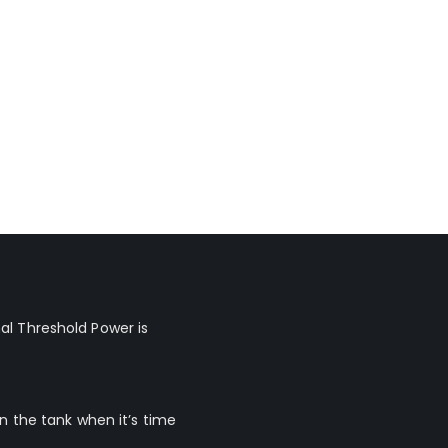
al Threshold Power is
n the tank when it’s time