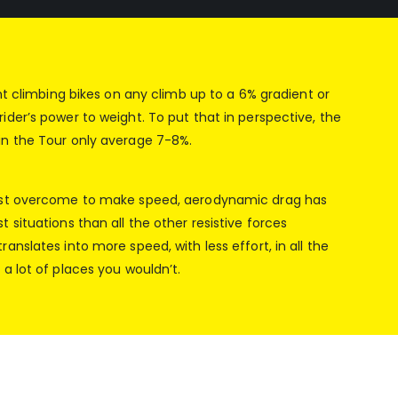
ght climbing bikes on any climb up to a 6% gradient or
ider’s power to weight. To put that in perspective, the
in the Tour only average 7-8%.
ust overcome to make speed, aerodynamic drag has
 situations than all the other resistive forces
anslates into more speed, with less effort, in all the
a lot of places you wouldn’t.