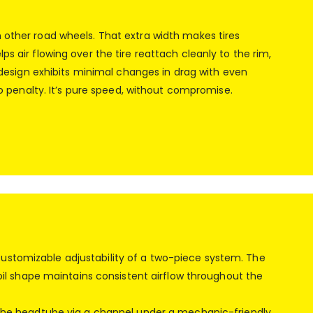
n other road wheels. That extra width makes tires
s air flowing over the tire reattach cleanly to the rim,
esign exhibits minimal changes in drag with even
ero penalty. It’s pure speed, without compromise.
customizable adjustability of a two-piece system. The
rfoil shape maintains consistent airflow throughout the
to the headtube via a channel under a mechanic-friendly