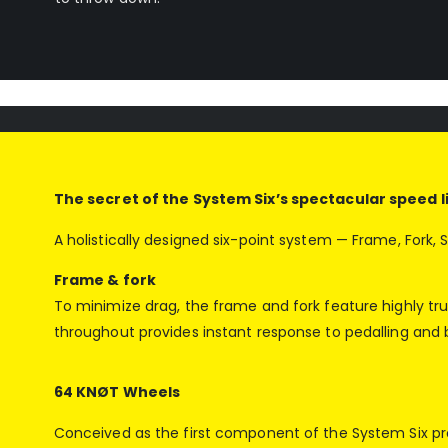
The secret of the System Six’s spectacular speed lie
A holistically designed six-point system — Frame, Fork,
Frame & fork
To minimize drag, the frame and fork feature highly t
throughout provides instant response to pedalling and b
64 KNØT Wheels
Conceived as the first component of the System Six pro