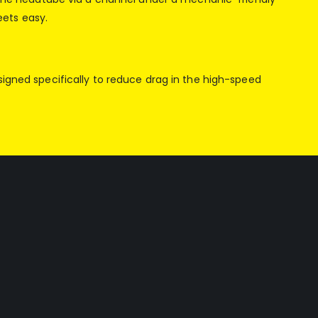
eets easy.
signed specifically to reduce drag in the high-speed