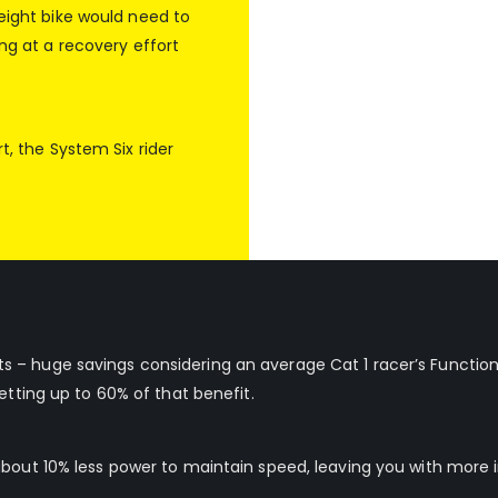
weight bike would need to
ing at a recovery effort
t, the System Six rider
 – huge savings considering an average Cat 1 racer’s Function
etting up to 60% of that benefit.
about 10% less power to maintain speed, leaving you with more i