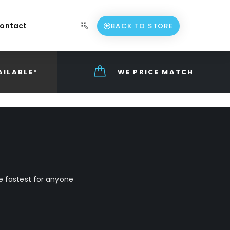
ontact
BACK TO STORE
AILABLE*
WE PRICE MATCH
he fastest for anyone