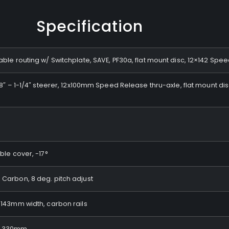
Specification
le routing w/ Switchplate, SAVE, PF30a, flat mount disc, 12×142 Spe
/8″ – 1-1/4″ steerer, 12x100mm Speed Release thru-axle, flat mount 
le cover, -17°
Carbon, 8 deg. pitch adjust
143mm width, carbon rails
, 330mm