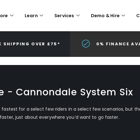
lore
Learn
Services
Demo & Hire
C
E SHIPPING OVER £75*
0% FINANCE AV
ke - Cannondale System Six
e fastest for a select few riders in a select few scenarios, but t
 faster, just about everywhere you’d want to go faster.