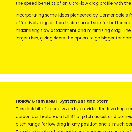
the speed benefits of an ultra-low drag profile with the 
Incorporating some ideas pioneered by Cannondale’s frie
effectively bigger than their marked size for better rid
maximizing flow attachment and minimizing drag. The r
larger tires, giving riders the option to go bigger for c
Hollow Gram KNØT System Bar and Stem
This slick bit of speed wizardry provides the low drag
carbon bar features a full 8° of pitch adjust and comes 
pitch range for low drag in any position and is much co
The stem is interchangeable and comes in a variety of l