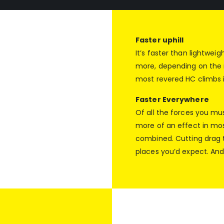
Faster uphill
It’s faster than lightwei
more, depending on the r
most revered HC climbs 
Faster Everywhere
Of all the forces you m
more of an effect in most
combined. Cutting drag tr
places you’d expect. And 