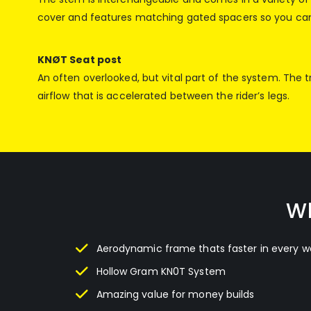
cover and features matching gated spacers so you can 
KNØT Seat post
An often overlooked, but vital part of the system. The 
airflow that is accelerated between the rider’s legs.
Wh
Aerodynamic frame thats faster in every w
Hollow Gram KN0T System
Amazing value for money builds