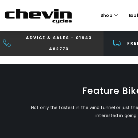
Shop
Exp
ADVICE & SALES - 01943
FRE
462773
Feature Bi
Not only the fastest in the wind tunnel or just th
interested in going