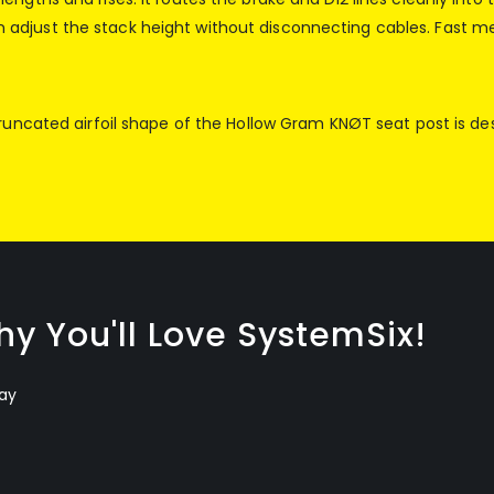
adjust the stack height without disconnecting cables. Fast m
truncated airfoil shape of the Hollow Gram KNØT seat post is de
y You'll Love SystemSix!
ay