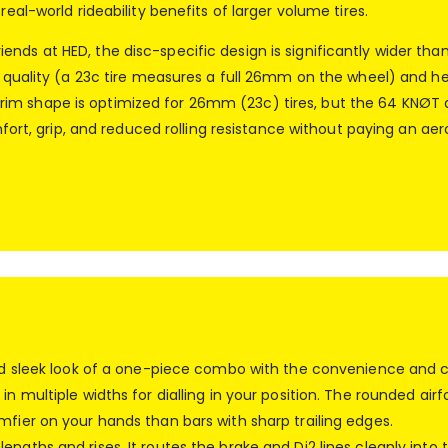
real-world rideability benefits of larger volume tires.
nds at HED, the disc-specific design is significantly wider tha
e quality (a 23c tire measures a full 26mm on the wheel) and help
im shape is optimized for 26mm (23c) tires, but the 64 KNØT d
omfort, grip, and reduced rolling resistance without paying an a
 and sleek look of a one-piece combo with the convenience and 
in multiple widths for dialling in your position. The rounded ai
mfier on your hands than bars with sharp trailing edges.
engths and rises. It routes the brake and Di2 lines cleanly in