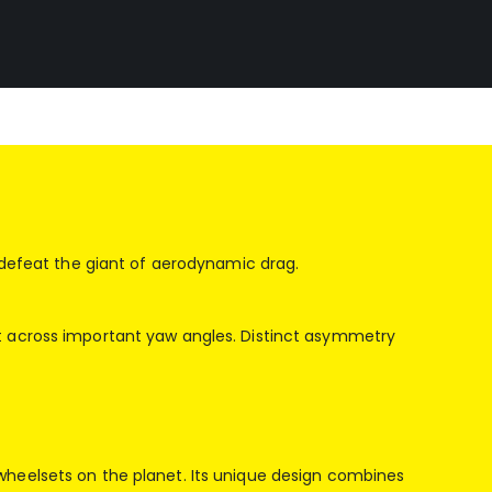
o defeat the giant of aerodynamic drag.
nt across important yaw angles. Distinct asymmetry
wheelsets on the planet. Its unique design combines