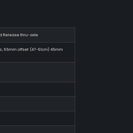
ed Release thru-axle
disc, 55mm offset (47-51cm) 45mm