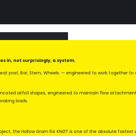
s in, not surprisingly, a system.
 Seat post, Bar, Stem, Wheels. — engineered to work together t
runcated airfoil shapes, engineered to maintain flow attachme
raking loads.
ject, the Hollow Gram 64 KNØT is one of the absolute fastest 