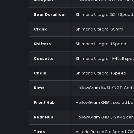
Rear Derailleur
Shimano Ultegra Di2 11 Speed
Crank
Shimano Ultegra 165mm
Shifters
Shimano Ultegra 11 Speed
Cassette
Shimano Ultegra, 11-42, 11 sp
Chain
Shimano Ultegra 11 Speed
Rims
HollowGram 64 SL KNØT, Carbo
Front Hub
HollowGram KNØT, sealed bea
Rear Hub
HollowGram KNØT, 12×142 cent
Tires
Vittoria Rubino Pro Speed, 70